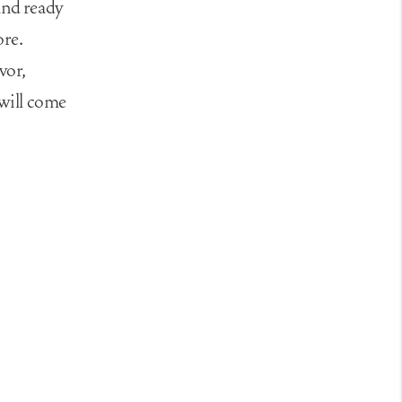
and ready
ore.
vor,
 will come