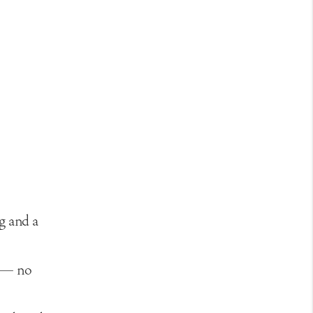
g and a
s — no