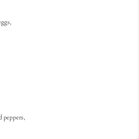
eggs,
d peppers,