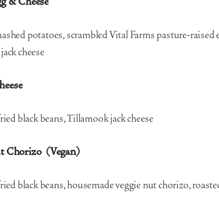
gg & Cheese
ashed potatoes, scrambled Vital Farms pasture-raised 
jack cheese
heese
fried black beans, Tillamook jack cheese
ut Chorizo (Vegan)
fried black beans, housemade veggie nut chorizo, roaste