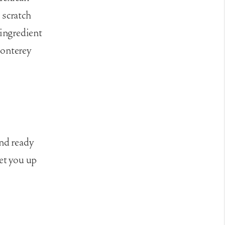
 scratch
 ingredient
monterey
and ready
set you up