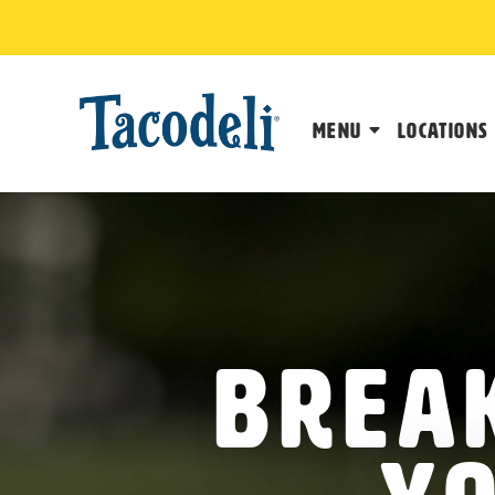
Menu
Locations
Break