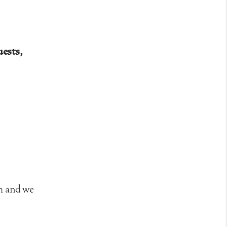
uests,
rm and we