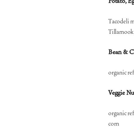
Potato, E
Tacodeli m
Tillamook 
Bean & C
organic re
Veggie N
organic re
corn