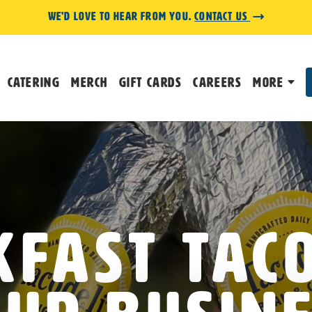
We'd love to hear from you.
Contact us
Catering
Merch
Gift Cards
Careers
More
fast Tac