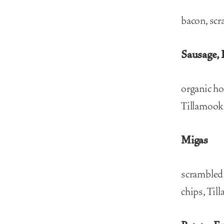
bacon, scr
Sausage, 
organic ho
Tillamook 
Migas
scrambled 
chips, Til