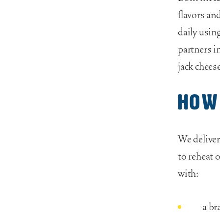
flavors an
daily usin
partners i
jack cheese
How
We deliver
to reheat o
with:
a br