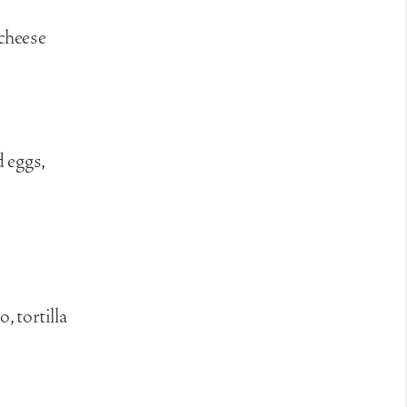
 cheese
 eggs,
, tortilla