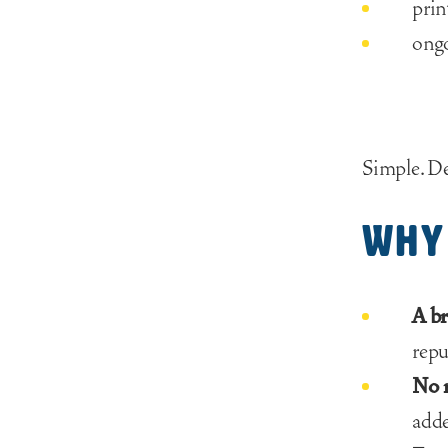
prin
ong
Simple. D
Why 
A br
repu
No r
adde