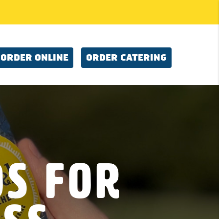
ORDER ONLINE
ORDER CATERING
os For