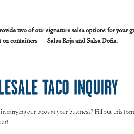
rovide two of our signature salsa options for your g
 1 oz containers — Salsa Roja and Salsa Doña.
LESALE TACO INQUIRY
 in carrying our tacos at your business? Fill out this fo
out!