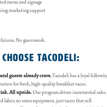
ted menu and signage
oing marketing support
elicious. No guesswork.
choose Tacodeli:
and guests already crave.
Tacodeli has a loyal followin
tation for fresh, high-quality breakfast tacos.
isk. All upside.
Our program drives incremental sale
d labor, no extra equipment, just tacos that sell.