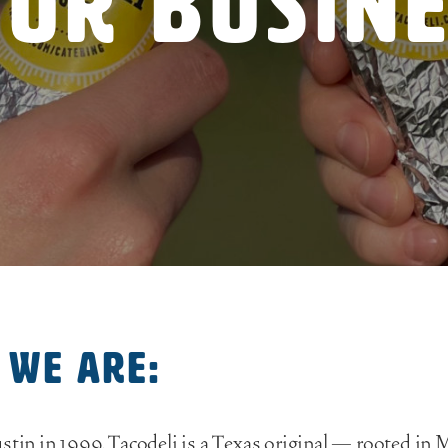
ur Busin
 we are:
stin in 1999, Tacodeli is a Texas original — rooted in