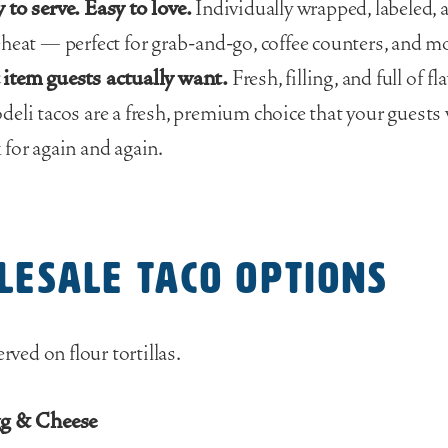
 to serve. Easy to love.
Individually wrapped, labeled, 
eheat — perfect for grab-and-go, coffee counters, and m
item guests actually want.
Fresh, filling, and full of fla
deli tacos are a fresh, premium choice that your guests
 for again and again.
lesale Taco Options
erved on flour tortillas.
gg & Cheese