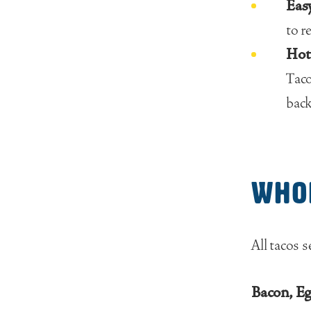
Easy
to r
Hot 
Taco
back
Who
All tacos s
Bacon, E