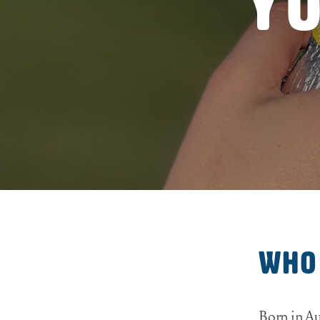
Yo
Who
Born in Au