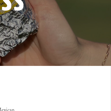
ess
 Mexican