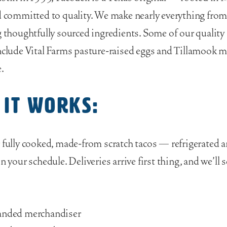
d committed to quality. We make nearly everything from
g thoughtfully sourced ingredients. Some of our quality
nclude Vital Farms pasture-raised eggs and Tillamook 
.
 it works:
 fully cooked, made-from scratch tacos — refrigerated 
n your schedule. Deliveries arrive first thing, and we’ll 
anded merchandiser