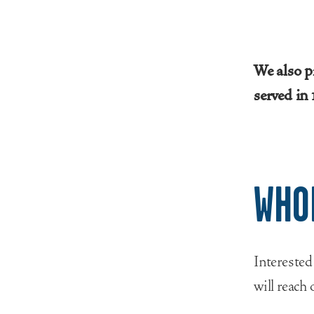
We also p
served in
WHO
Interested
will reach 