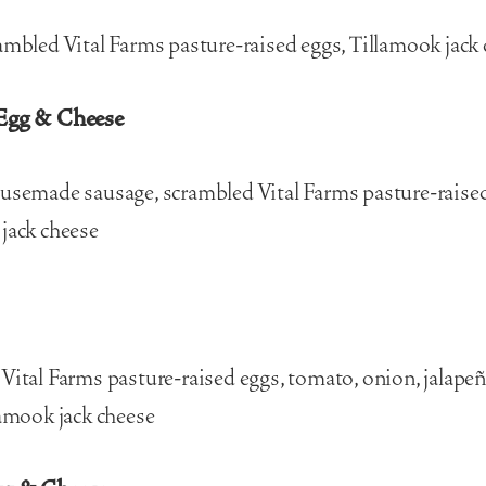
ambled Vital Farms pasture-raised eggs, Tillamook jack
Egg & Cheese
usemade sausage, scrambled Vital Farms pasture-raised
jack cheese
Vital Farms pasture-raised eggs, tomato, onion, jalapeño
lamook jack cheese