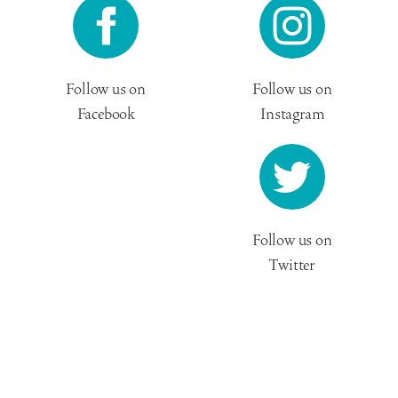
Follow us on
Follow us on
Facebook
Instagram
Follow us on
Twitter