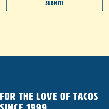
FOR THE LOVE OF TACOS
SINCE 1999