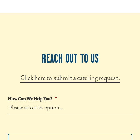
REACH OUT TO US
Click here to submit a catering request.
How Can We Help You?
*