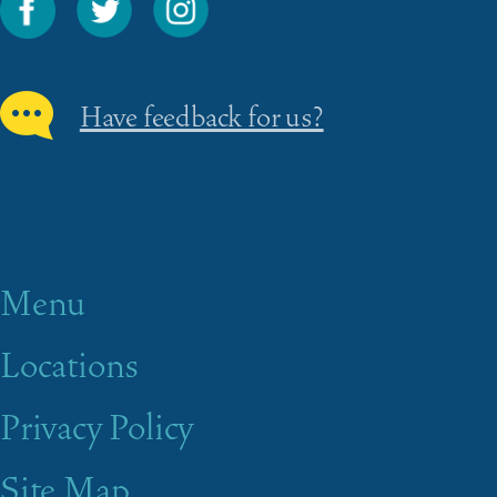
Have feedback for us?
Menu
Locations
Privacy Policy
Site Map