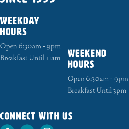
WEEKDAY
HOURS
Open 6:30am - 9pm
WEEKEND
Breakfast Until 11am
HOURS
Open 6:30am - 9pm
Breakfast Until 3pm
CONNECT WITH US