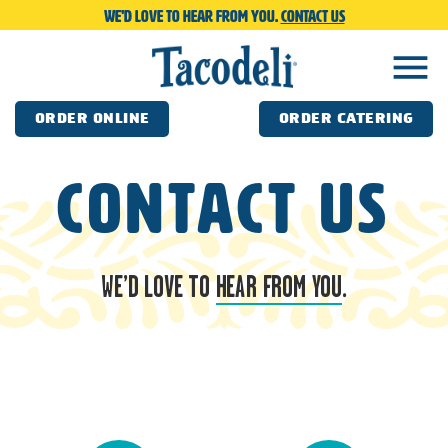
We'd love to hear from you.
Contact us
menu
ORDER ONLINE
ORDER CATERING
Contact us
WE’D LOVE TO
HEAR FROM YOU
.