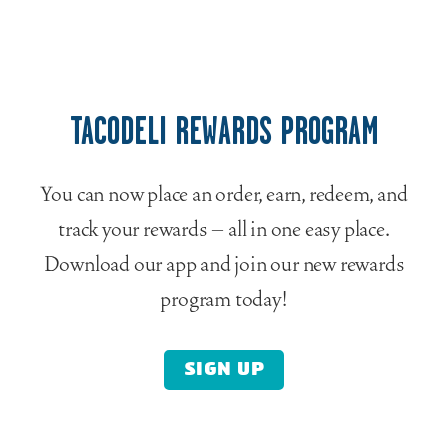
TACODELI REWARDS PROGRAM
You can now place an order, earn, redeem, and
track your rewards – all in one easy place.
Download our app and join our new rewards
program today!
SIGN UP