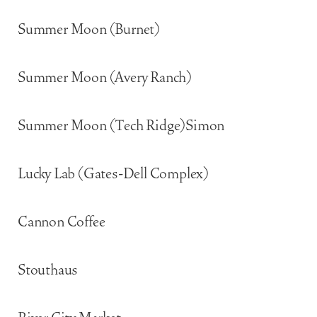
Summer Moon (Burnet)
Summer Moon (Avery Ranch)
Summer Moon (Tech Ridge)Simon
Lucky Lab (Gates-Dell Complex)
Cannon Coffee
Stouthaus