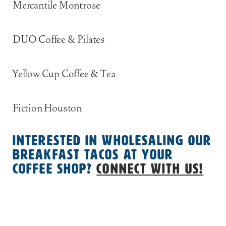
Mercantile Montrose
DUO Coffee & Pilates
Yellow Cup Coffee & Tea
Fiction Houston
Interested in wholesaling our
breakfast tacos at your
coffee shop?
Connect with us!