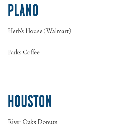
PLANO
Herb’s House (Walmart)
Parks Coffee
HOUSTON
River Oaks Donuts