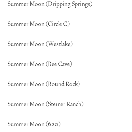
Summer Moon (Dripping Springs)
Summer Moon (Circle C)
Summer Moon (Westlake)
Summer Moon (Bee Cave)
Summer Moon (Round Rock)
Summer Moon (Steiner Ranch)
Summer Moon (620)