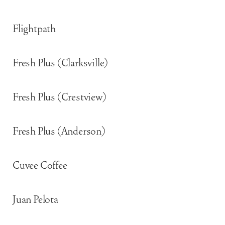
Flightpath
Fresh Plus (Clarksville)
Fresh Plus (Crestview)
Fresh Plus (Anderson)
Cuvee Coffee
Juan Pelota