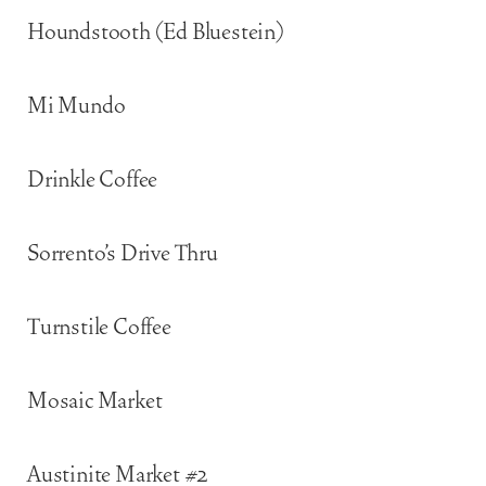
Houndstooth (Ed Bluestein)
Mi Mundo
Drinkle Coffee
Sorrento’s Drive Thru
Turnstile Coffee
Mosaic Market
Austinite Market #2