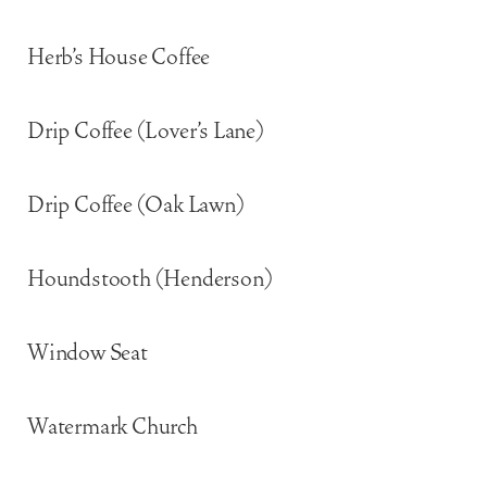
Herb’s House Coffee
Drip Coffee (Lover’s Lane)
Drip Coffee (Oak Lawn)
Houndstooth (Henderson)
Window Seat
Watermark Church